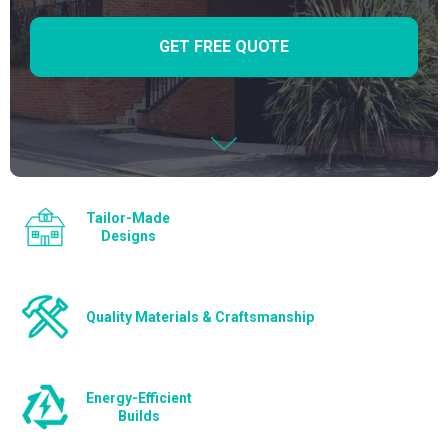
GET FREE QUOTE
Tailor-Made
Designs
Quality Materials & Craftsmanship
Energy-Efficient
Builds