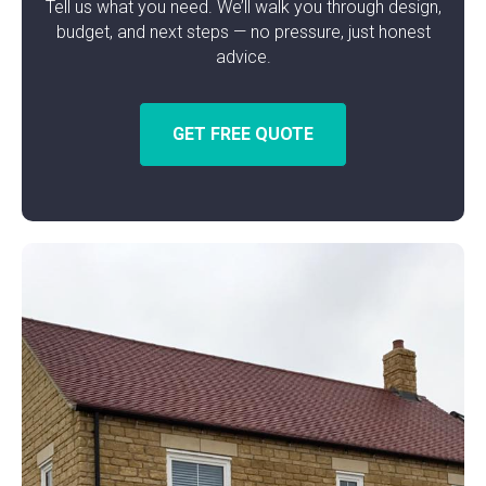
Tell us what you need. We’ll walk you through design,
budget, and next steps — no pressure, just honest
advice.
GET FREE QUOTE