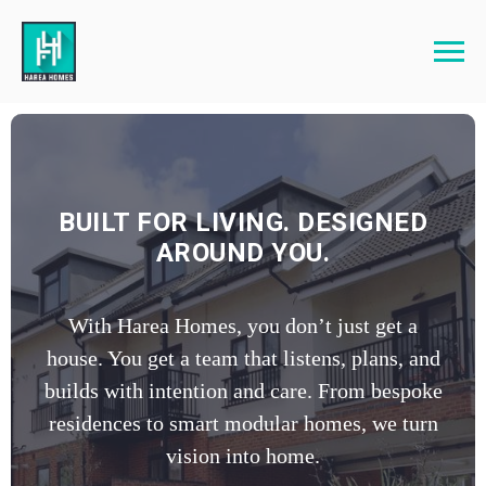
BUILT FOR LIVING. DESIGNED
AROUND YOU.
With Harea Homes, you don’t just get a
house. You get a team that listens, plans, and
builds with intention and care. From bespoke
residences to smart modular homes, we turn
vision into home.