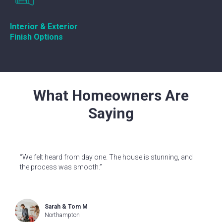
Interior & Exterior
Finish Options
What Homeowners Are
Saying
“We felt heard from day one. The house is stunning, and
the process was smooth.”
Sarah & Tom M
Northampton