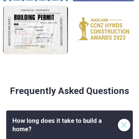
Frequently Asked Questions
How long does it take to build a
home?