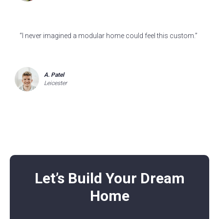
“I never imagined a modular home could feel this custom.”
A. Patel
Leicester
Let’s Build Your Dream
Home