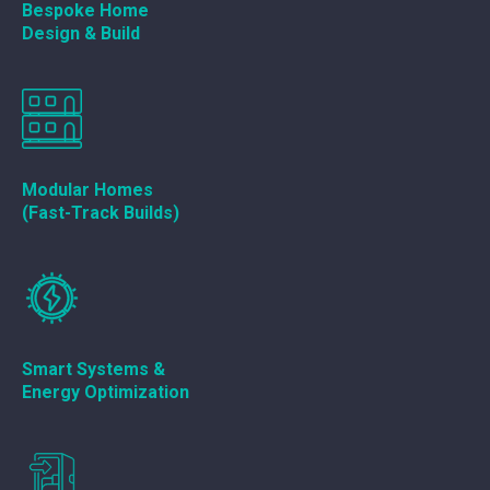
Bespoke Home
Design & Build
Modular Homes
(Fast-Track Builds)
Smart Systems &
Energy Optimization