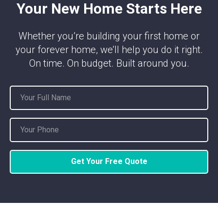
Your New Home Starts Here
Whether you’re building your first home or
your forever home, we’ll help you do it right.
On time. On budget. Built around you.
Get Your Free Quote