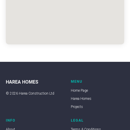
HAREA HOMES
MENU
Home Page
© 2026 Harea Construction Ltd
Harea Homes
Projects
INFO
LEGAL
About
Terms & Conditions