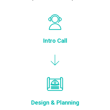
Intro Call
Design & Planning