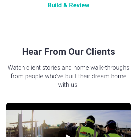
Build & Review
Hear From Our Clients
Watch client stories and home walk-throughs
from people who’ve built their dream home
with us.