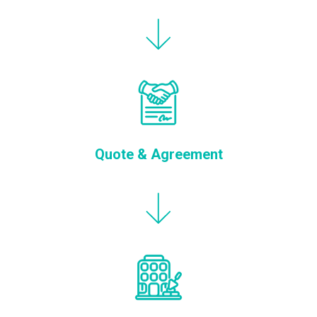
Quote & Agreement