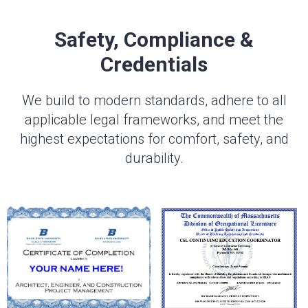
Safety, Compliance &
Credentials
We build to modern standards, adhere to all
applicable legal frameworks, and meet the
highest expectations for comfort, safety, and
durability.