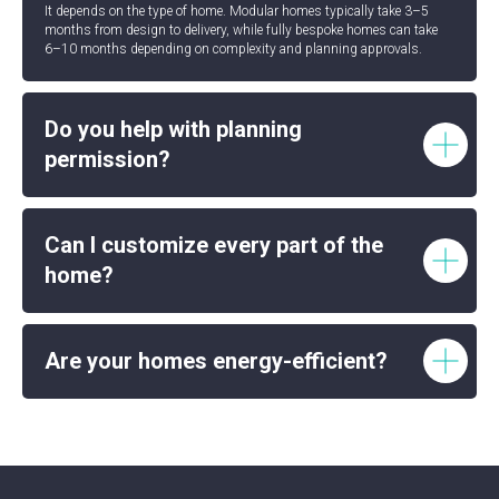
It depends on the type of home. Modular homes typically take 3–5
months from design to delivery, while fully bespoke homes can take
6–10 months depending on complexity and planning approvals.
Do you help with planning
permission?
Can I customize every part of the
home?
Are your homes energy-efficient?