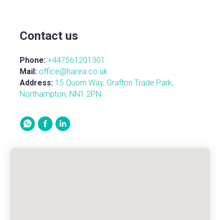
Contact us
Phone:
+447561201301
Mail:
office@harea.co.uk
Address:
15 Quorn Way, Grafton Trade Park,
Northampton, NN1 2PN