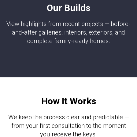
Our Builds
View highlights from recent projects — before-
and-after galleries, interiors, exteriors, and
complete family-ready homes.
How It Works
We keep the process clear and predictable —
from your first consultation to the moment
you receive the keys.