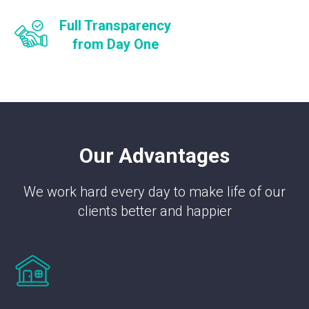
Full Transparency
from Day One
Our Advantages
We work hard every day to make life of our
clients better and happier